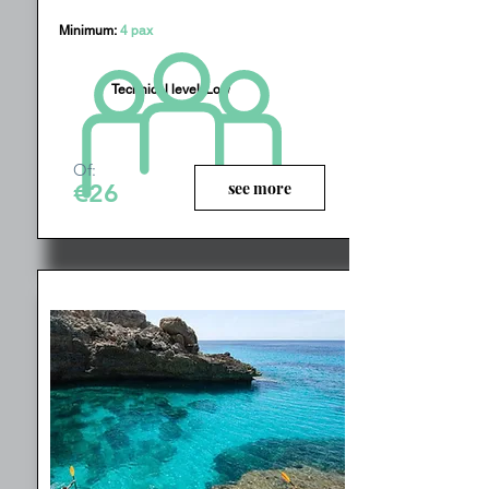
Minimum:
4 pax
Technical level:
Low
Of:
see more
€26