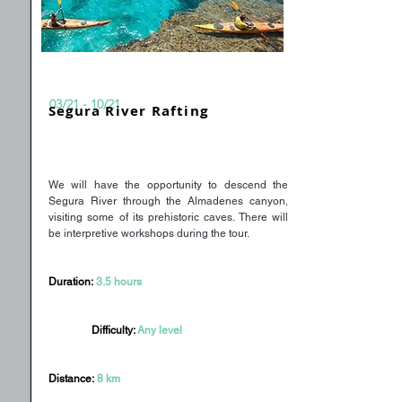
03/21 - 10/21
Segura River Rafting
We will have the opportunity to descend the
Segura River through the Almadenes canyon,
visiting some of its prehistoric caves. There will
be interpretive workshops during the tour.
Duration:
3.5 hours
Difficulty:
Any level
Distance:
8 km