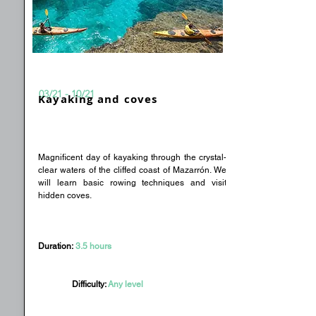
03/21 - 10/21
Kayaking and coves
Magnificent day of kayaking through the crystal-
clear waters of the cliffed coast of Mazarrón. We
will learn basic rowing techniques and visit
hidden coves.
Duration:
3.5 hours
Difficulty:
Any level