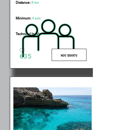
Distance:
8 km
Minimum:
4 pax
Technical level:
Low
Of:
see more
€35