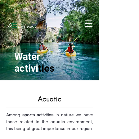
Water
activi
ties
Acuatic
Among
sports activities
in nature we have
those related to the aquatic environment,
this being of great importance in our region.