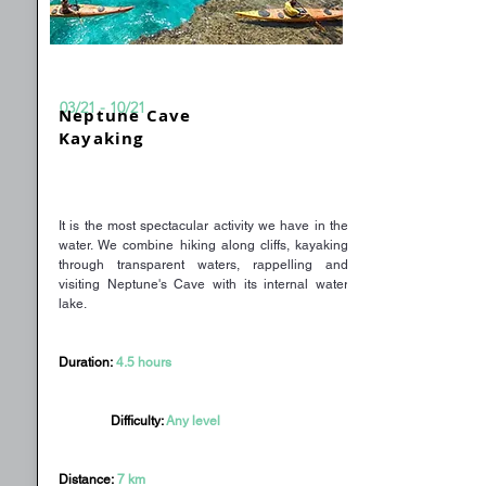
03/21 - 10/21
Neptune Cave
Kayaking
It is the most spectacular activity we have in the
water. We combine hiking along cliffs, kayaking
through transparent waters, rappelling and
visiting Neptune's Cave with its internal water
lake.
Duration:
4.5 hours
Difficulty:
Any level
Distance:
7 km