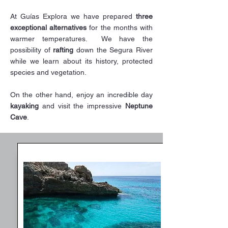
At Guías Explora we have prepared
three
exceptional alternatives
for the months with
warmer temperatures. ​ We have the
possibility of
rafting
down the Segura River
while we learn about its history, protected
species and vegetation.
On the other hand, enjoy an incredible day
kayaking
and visit the impressive
Neptune
Cave
.