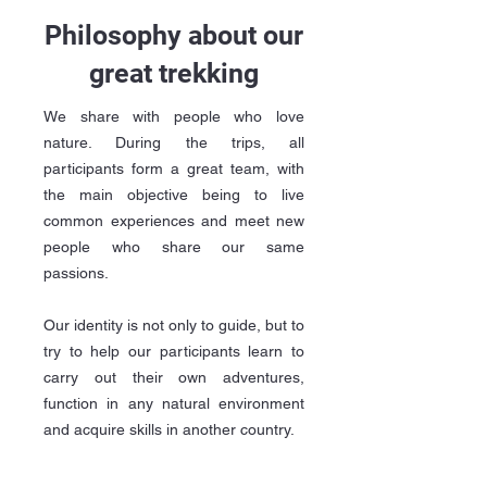
Philosophy about our
great trekking
We share with people who love
nature. During the trips, all
participants form a great team, with
the main objective being to live
common experiences and meet new
people who share our same
passions.
Our identity is not only to guide, but to
try to help our participants learn to
carry out their own adventures,
function in any natural environment
and acquire skills in another country.