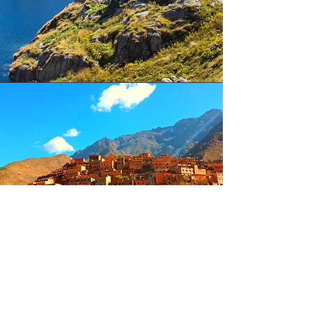
Marrakech culture and
adventure