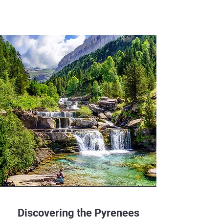
Discovering the Pyrenees