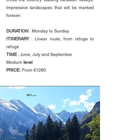
Impressive landscapes that will be marked
forever.
DURATION
: Monday to Sunday
ITINERARY
: Linear route, from refuge to
refuge
TIME
: June, July and September
Medium
level
PRICE:
From €1280