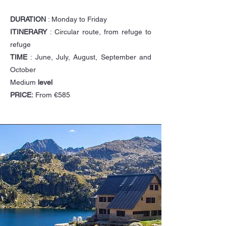
DURATION
: Monday to Friday
ITINERARY
: Circular route, from refuge to
refuge
TIME
: June, July, August, September and
October
Medium
level
PRICE:
From €585