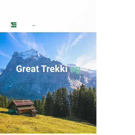
Great Trekki
ng