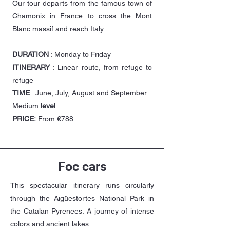
Our tour departs from the famous town of
Chamonix in France to cross the Mont
Blanc massif and reach Italy.
DURATION
: Monday to Friday
ITINERARY
: Linear route, from refuge to
refuge
TIME
: June, July, August and September
Medium
level
PRICE:
From €788
Foc cars
This spectacular itinerary runs circularly
through the Aigüestortes National Park in
the Catalan Pyrenees. A journey of intense
colors and ancient lakes.