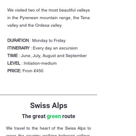
We visited two of the most beautiful valleys
in the Pyrenean mountain range, the Tena
valley and the Ordesa valley.
DURATION
: Monday to Friday
ITINERARY
: Every day an excursion
TIME
: June, July, August and September
LEVEL
: Initiation-medium
PRICE:
From €450
Swiss Alps
The great
green
route
We travel to the heart of the Swiss Alps to
cross the country walking between valleys.