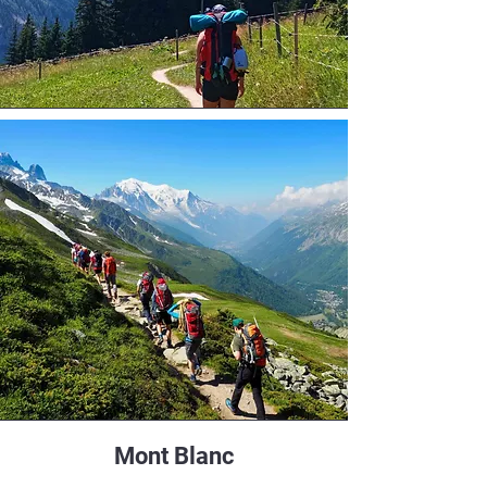
Mont Blanc