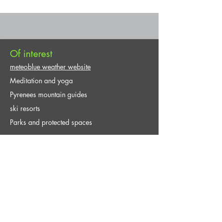
Of interest
meteoblue weather website
Meditation and yoga
Pyrenees mountain guides
ski resorts
Parks and protected spaces
Contact and Reservation
Explore Guides / Activities, adventure,
excursions, active tourism, ecotourism in the
natural environment.
infoguiasexplora@gmail.com
+34 661 167 434