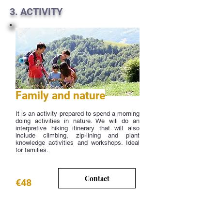
3. ACTIVITY
Family and nature
It is an activity prepared to spend a morning
doing activities in nature. We will do an
interpretive hiking itinerary that will also
include climbing, zip-lining and plant
knowledge activities and workshops. Ideal
for families.
Contact
€48