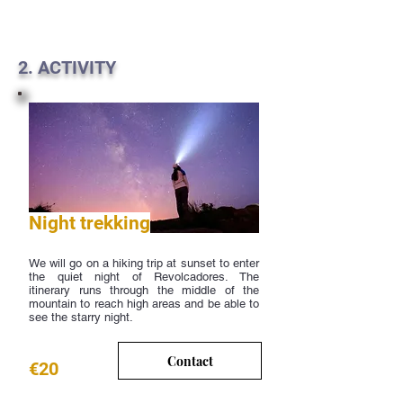
2. ACTIVITY
Night trekking
We will go on a hiking trip at sunset to enter
the quiet night of Revolcadores. The
itinerary runs through the middle of the
mountain to reach high areas and be able to
see the starry night.
Contact
€20