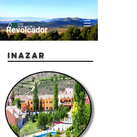
Revolcador
is
INAZAR