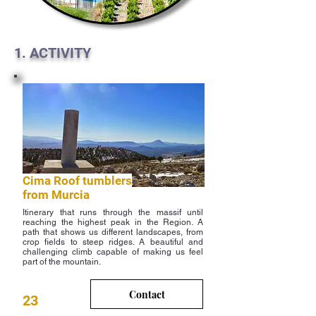
1. ACTIVITY
Cima Roof tumblers
from Murcia
Itinerary that runs through the massif until
reaching the highest peak in the Region. A
path that shows us different landscapes, from
crop fields to steep ridges. A beautiful and
challenging climb capable of making us feel
part of the mountain.
Contact
23